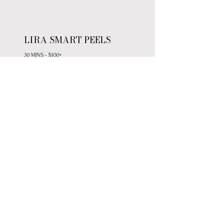
LIRA SMART PEELS
30 MINS - $100+
Advanced peel solutions designed to
deliver optimal clinical results—ranging
from gentle enzymes to intensive
corrective treatments.
*Series pricing available for enhanced
results and savings
LIRA REJUVENATING MINI
30 MINS - $90