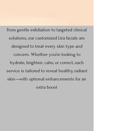
From gentle exfoliation to targeted clinical
solutions, our customized Lira facials are
designed to treat every skin type and
concern. Whether you’re looking to
hydrate, brighten, calm, or correct, each
service is tailored to reveal healthy, radiant
skin—with optional enhancements for an
extra boost