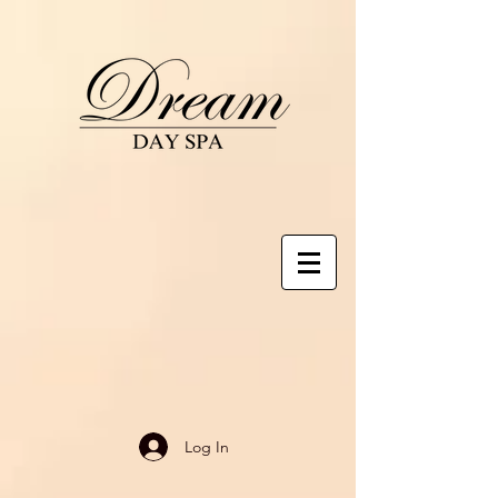
Log In