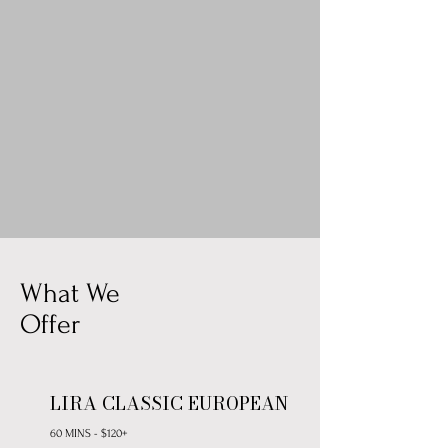
What We
Offer
LIRA CLASSIC EUROPEAN
60 MINS - $120+