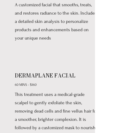
A customized facial that smooths, treats,
and restores radiance to the skin. Includes
a detailed skin analysis to personalize
products and enhancements based on
your unique needs
DERMAPLANE FACIAL
60 MINS - $160
This treatment uses a medical-grade
scalpel to gently exfoliate the skin,
removing dead cells and fine vellus hair for
a smoother, brighter complexion. It is
followed by a customized mask to nourish