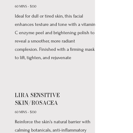
60 MINS - $130
Ideal for dull or tired skin, this facial
enhances texture and tone with a vitamin
C enzyme peel and brightening polish to
reveal a smoother, more radiant
complexion. Finished with a firming mask
to lift, tighten, and rejuvenate
LIRA SENSITIVE
SKIN/ROSACEA
60 MINS - $130
Reinforce the skin’s natural barrier with
calming botanicals, anti-inflammatory