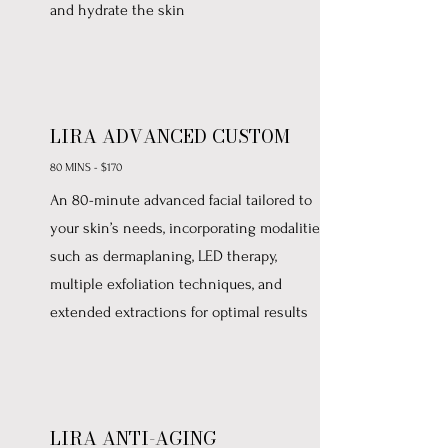
and hydrate the skin
LIRA ADVANCED CUSTOM
80 MINS - $170
An 80-minute advanced facial tailored to
your skin’s needs, incorporating modalities
such as dermaplaning, LED therapy,
multiple exfoliation techniques, and
extended extractions for optimal results
LIRA ANTI-AGING