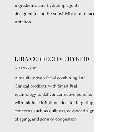
ingredients, and hydrating agents
designed to soothe sensitivity and reduce
irritation
LIRA CORRECTIVE HYBRID
60 MINS - $140
A results-driven facial combining Lira
Clinical products with Smart Peel
technology to deliver corrective benefits
with minimal irritation. Ideal for targeting
concerns such as dullness, advanced signs
of aging, and acne or congestion