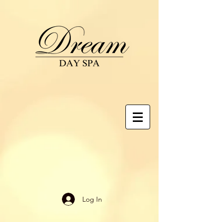
Log In