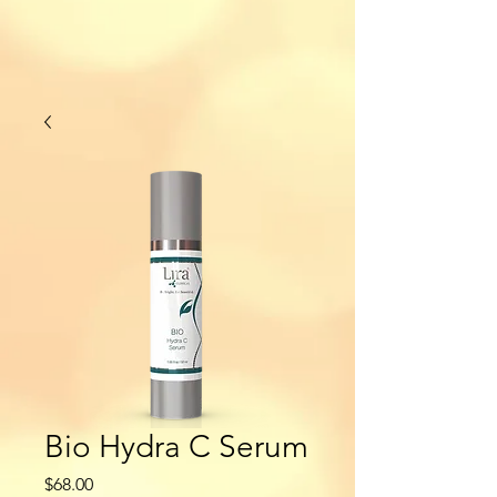
Bio Hydra C Serum
Price
$68.00