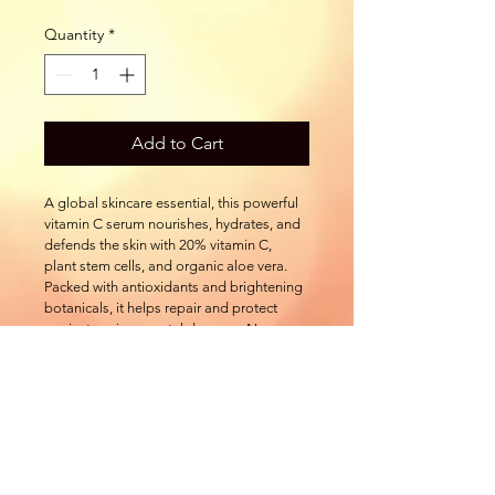
Quantity
*
Add to Cart
A global skincare essential, this powerful 
vitamin C serum nourishes, hydrates, and 
defends the skin with 20% vitamin C, 
plant stem cells, and organic aloe vera. 
Packed with antioxidants and brightening 
botanicals, it helps repair and protect 
against environmental damage. Now 
available in new airless pump packaging
501 Natoma St.
Folsom CA, 95630